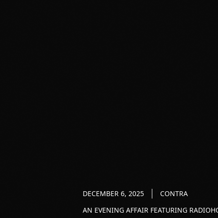
DECEMBER 6, 2025
CONTRA
AN EVENING AFFAIR FEATURING RADIOHO