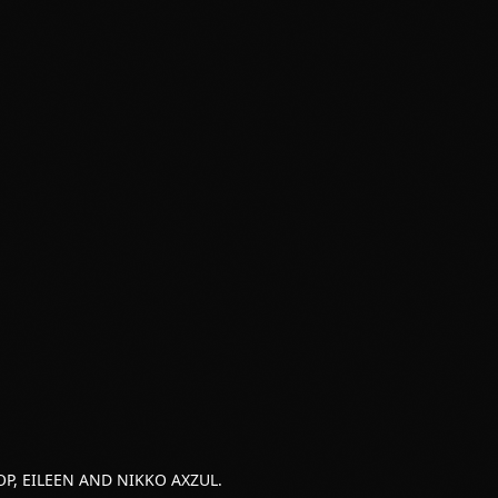
P, EILEEN AND NIKKO AXZUL.