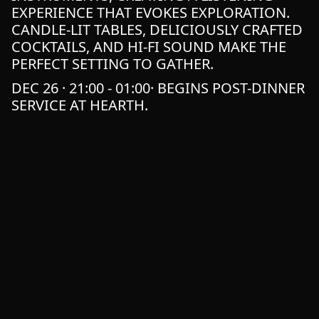
EXPERIENCE THAT EVOKES EXPLORATION.
CANDLE-LIT TABLES, DELICIOUSLY CRAFTED
COCKTAILS, AND HI-FI SOUND MAKE THE
PERFECT SETTING TO GATHER.
DEC 26 · 21:00 - 01:00· BEGINS POST-DINNER
SERVICE AT HEARTH.