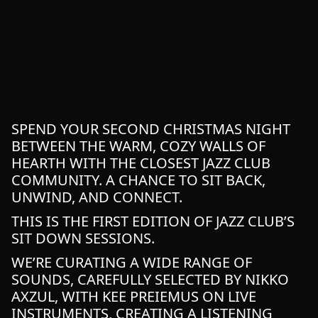
SPEND YOUR SECOND CHRISTMAS NIGHT
BETWEEN THE WARM, COZY WALLS OF
HEARTH WITH THE CLOSEST JAZZ CLUB
COMMUNITY. A CHANCE TO SIT BACK,
UNWIND, AND CONNECT.
THIS IS THE FIRST EDITION OF JAZZ CLUB’S
SIT DOWN SESSIONS.
WE’RE CURATING A WIDE RANGE OF
SOUNDS, CAREFULLY SELECTED BY NIKKO
AXZUL, WITH KEE PREIEMUS ON LIVE
INSTRUMENTS, CREATING A LISTENING