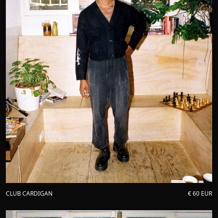
CLUB CARDIGAN
€ 60 EUR