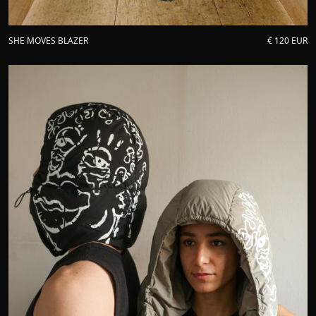
SHE MOVES BLAZER
€ 120 EUR