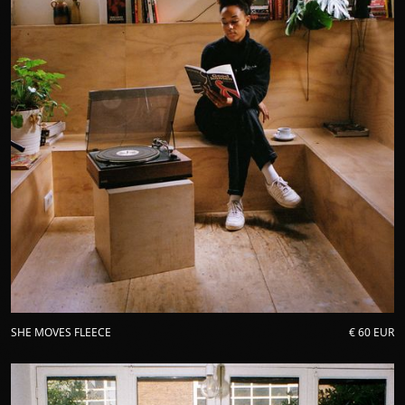
SHE MOVES FLEECE
€ 60 EUR