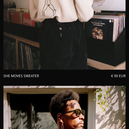
SHE MOVES SWEATER
€ 90 EUR