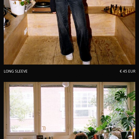
LONG SLEEVE
€ 45 EUR