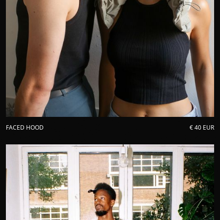
FACED HOOD
€ 40 EUR