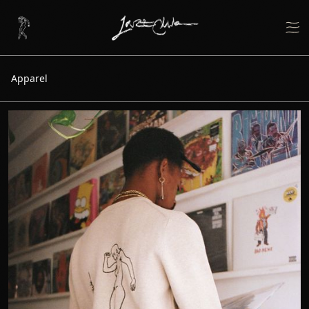
Apparel