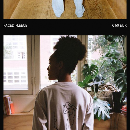
FACED FLEECE
€ 60 EUR