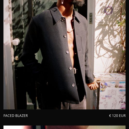
FACED BLAZER
€ 120 EUR