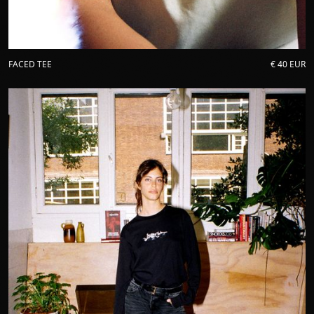
FACED TEE
€ 40 EUR